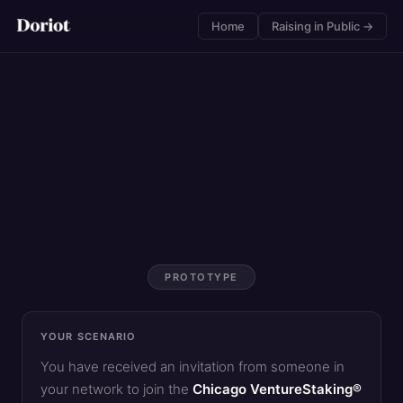
Home
Raising in Public →
PROTOTYPE
YOUR SCENARIO
You have received an invitation from someone in
your network to join the
Chicago VentureStaking®