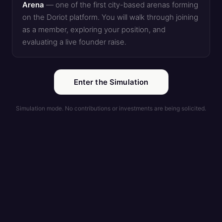
Arena
— one of the first city-based arenas forming
on the Doriot platform. You will walk through joining
as a member, exploring your position, and
evaluating a live founder raise.
Enter the Simulation
Simulation mode. No contributions or investments are being solicited.