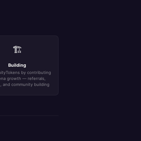
🏗
Building
ityTokens by contributing
ena growth — referrals,
, and community building