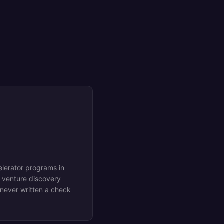
elerator programs in
 venture discovery
 never written a check