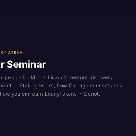
NG® ARENA
r Seminar
he people building Chicago's venture discovery
VentureStaking works, how Chicago connects to a
how you can earn EquityTokens in Doriot.