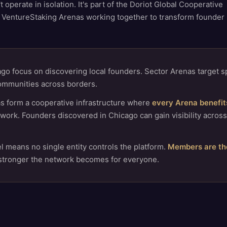
operate in isolation. It's part of the Doriot Global Cooperative
 VentureStaking Arenas working together to transform founder
go focus on discovering local founders. Sector Arenas target sp
ommunities across borders.
s form a cooperative infrastructure where
every Arena benefits
work. Founders discovered in Chicago can gain visibility across
 means no single entity controls the platform.
Members are th
 stronger the network becomes for everyone.