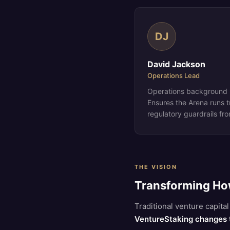
DJ
David Jackson
Operations Lead
Operations background i
Ensures the Arena runs t
regulatory guardrails fr
THE VISION
Transforming Ho
Traditional venture capit
VentureStaking changes 