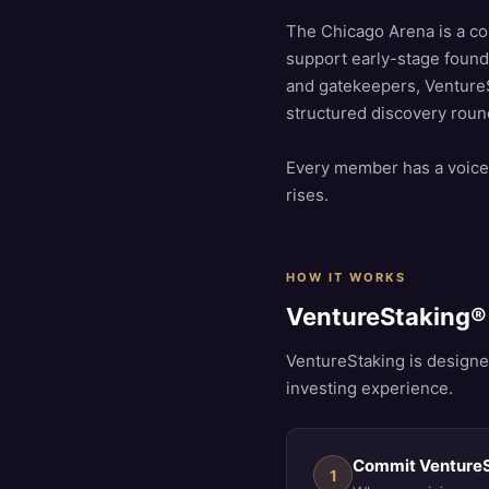
The Chicago Arena is a co
support early-stage found
and gatekeepers, VentureS
structured discovery roun
Every member has a voice.
rises.
HOW IT WORKS
VentureStaking® 
VentureStaking is designe
investing experience.
Commit Venture
1