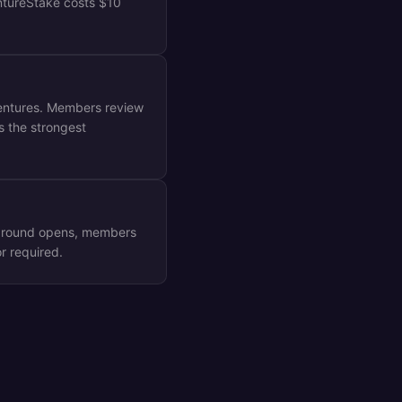
ntureStake costs $10
ventures. Members review
s the strongest
F round opens, members
r required.