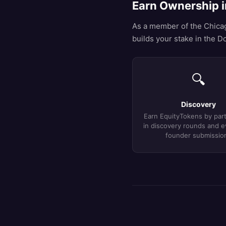
Earn Ownership i
As a member of the Chicago
builds your stake in the Do
🔍
Discovery
Earn EquityTokens by part
in discovery rounds and e
founder submissio