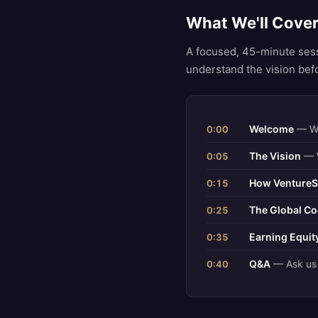
What We'll Cove
A focused, 45-minute ses
understand the vision bef
Welcome
— Wh
0:00
The Vision
— W
0:05
How VentureS
0:15
The Global Co
0:25
Earning Equi
0:35
Q&A
— Ask us 
0:40