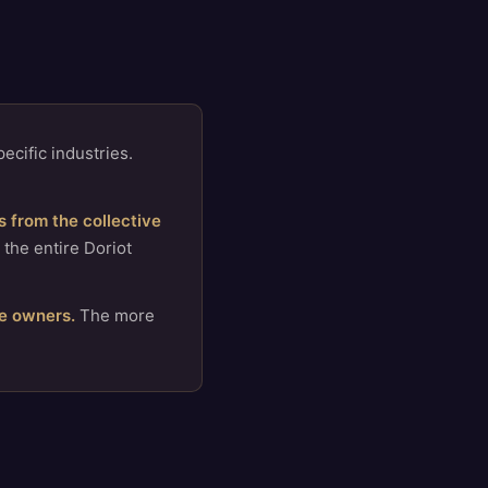
ecific industries.
 from the collective
 the entire Doriot
e owners.
The more