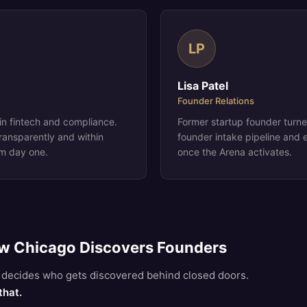
LP
Lisa Patel
Founder Relations
n fintech and compliance.
Former startup founder turn
ransparently and within
founder intake pipeline and e
om day one.
once the Arena activates.
w Chicago Discovers Founders
al decides who gets discovered behind closed doors.
that.