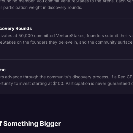
 founding member, you commit VentureStakes to the Arena. Each Ve
r participation weight in discovery rounds.
iscovery Rounds
ivates at 50,000 committed VentureStakes, founders submit their 
reStakes on the founders they believe in, and the community surface
ome
rs advance through the community's discovery process. If a Reg C
unity to invest starting at $100. Participation is never guaranteed o
of Something Bigger