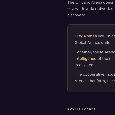
The Chicago Arena doesn't 
— a worldwide network of
discovery.
City Arenas
like Chica
Global Arenas unite c
Together, these Arena
intelligence
of the net
ecosystem.
The cooperative model
Arenas that form, the
EQUITYTOKENS