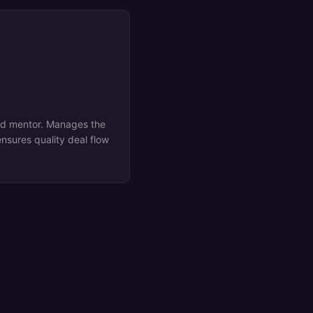
ed mentor. Manages the
nsures quality deal flow