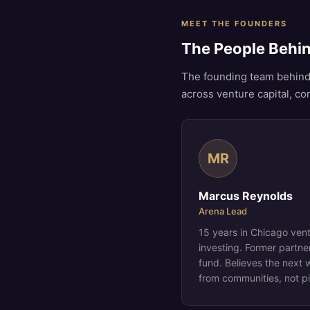
MEET THE FOUNDERS
The People Behi
The founding team behind
across venture capital, c
MR
Marcus Reynolds
Arena Lead
15 years in Chicago ven
investing. Former partn
fund. Believes the next 
from communities, not p