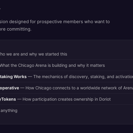
r
sion designed for prospective members who want to
ore committing.
o we are and why we started this
hat the Chicago Arena is building and why it matters
taking Works
— The mechanics of discovery, staking, and activatio
operative
— How Chicago connects to a worldwide network of Aren
tyTokens
— How participation creates ownership in Doriot
anything