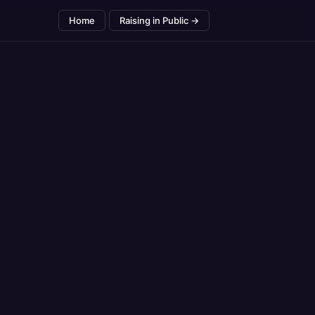
Home
Raising in Public →