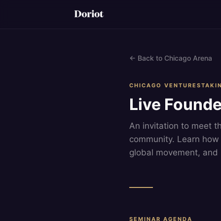
← Back to Chicago Arena
CHICAGO VENTURESTAKI
Live Founde
An invitation to meet t
community. Learn how 
global movement, and 
SEMINAR AGENDA