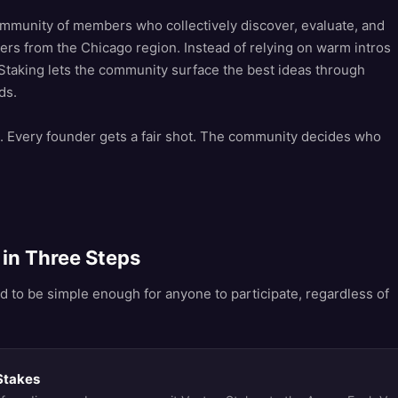
mmunity of members who collectively discover, evaluate, and
ers from the Chicago region. Instead of relying on warm intros
taking lets the community surface the best ideas through
ds.
 Every founder gets a fair shot. The community decides who
in Three Steps
d to be simple enough for anyone to participate, regardless of
Stakes