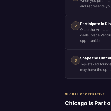
When you join as a
and represents you
Participate in D
2
Once the Arena act
deals, place Ventu
opportunities.
Shape the Outc
3
Top-staked founde
may have the opport
GLOBAL COOPERATIVE
Chicago Is Part 