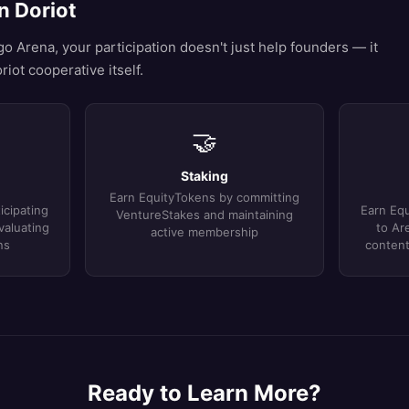
n Doriot
 Arena, your participation doesn't just help founders — it
riot cooperative itself.
🤝
Staking
Earn EquityTokens by committing
icipating
Earn Equ
VentureStakes and maintaining
valuating
to Ar
active membership
ns
content
Ready to Learn More?