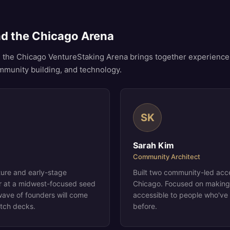
nd the Chicago Arena
 the Chicago VentureStaking Arena brings together experience
ommunity building, and technology.
SK
Sarah Kim
Community Architect
ture and early-stage
Built two community-led acc
er at a midwest-focused seed
Chicago. Focused on making
wave of founders will come
accessible to people who've
itch decks.
before.