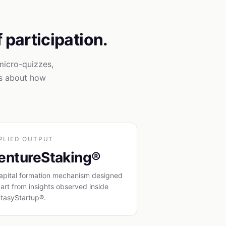
f participation.
micro-quizzes,
ls about how
PLIED OUTPUT
entureStaking®
apital formation mechanism designed
part from insights observed inside
tasyStartup®.