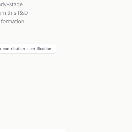
rly-stage
rom this R&D
l formation
 contribution + certification