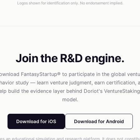
Logos shown for identification only. No endorsement implied.
Join the R&D engine.
ownload FantasyStartup® to participate in the global ventu
havior study — learn venture judgment, earn certification, 
elp build the evidence layer behind Doriot's VentureStakin
model.
Download for iOS
Download for Android
es an educational simulation and research platform. It does not constitut