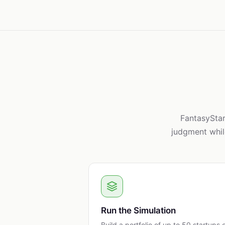
FantasyStar
judgment whil
Run the Simulation
Build a portfolio of up to 50 startups 