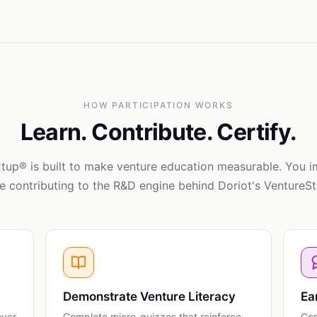
HOW PARTICIPATION WORKS
Learn. Contribute. Certify.
tup® is built to make venture education measurable. You 
e contributing to the R&D engine behind Doriot's VentureS
Demonstrate Venture Literacy
Ea
over
Complete micro-quizzes that reinforce
Com