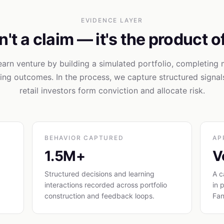
EVIDENCE LAYER
't a claim — it's the product o
learn venture by building a simulated portfolio, completing 
ng outcomes. In the process, we capture structured signa
retail investors form conviction and allocate risk.
BEHAVIOR CAPTURED
AP
1.5M+
V
Structured decisions and learning
A c
interactions recorded across portfolio
in 
construction and feedback loops.
Fan