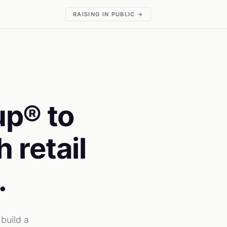
RAISING IN PUBLIC →
up® to
 retail
.
build a