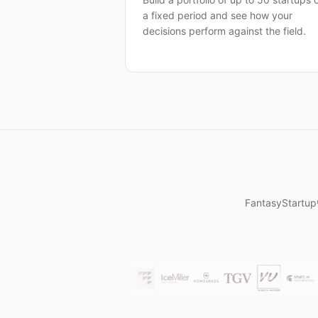
a fixed period and see how your
decisions perform against the field.
FantasyStartup®