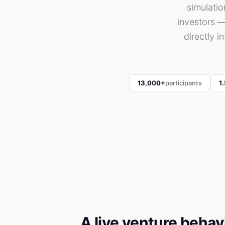
simulati
investors —
directly i
13,000+
participants
1
A live venture behav