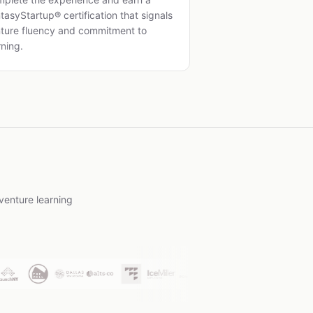
tasyStartup® certification that signals
ture fluency and commitment to
rning.
venture learning