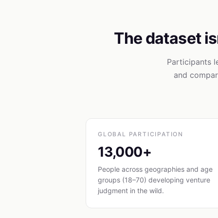
The dataset isn
Participants 
and compari
GLOBAL PARTICIPATION
13,000+
People across geographies and age
groups (18–70) developing venture
judgment in the wild.