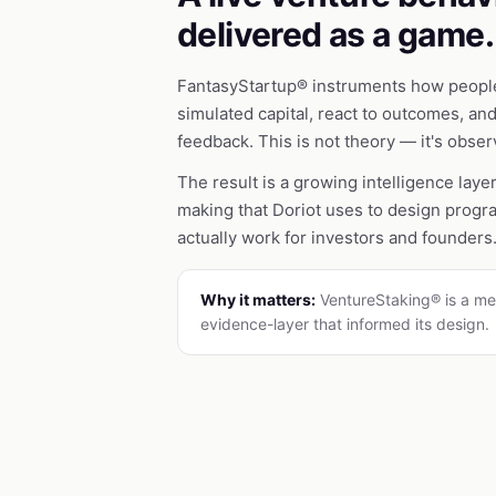
delivered as a game.
FantasyStartup® instruments how people
simulated capital, react to outcomes, an
feedback. This is not theory — it's obse
The result is a growing intelligence laye
making that Doriot uses to design prog
actually work for investors and founders
Why it matters:
VentureStaking® is a me
evidence-layer that informed its design.