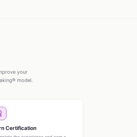
improve your
taking® model.
rn Certification
plete the experience and earn a