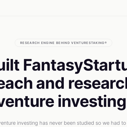
RESEARCH ENGINE BEHIND VENTURESTAKING®
ilt FantasyStart
each and research
venture investing
 venture investing has never been studied so we had to 