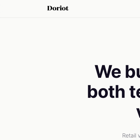
We bu
both t
Retail