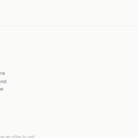
re
and
g®
e an offer to sell