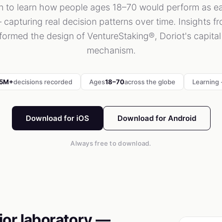
on to learn how people ages 18–70 would perform as ea
 capturing real decision patterns over time. Insights f
nformed the design of VentureStaking®, Doriot's capita
mechanism.
.5M+
decisions recorded
Ages
18–70
across the globe
Learning +
Download for iOS
Download for Android
Always free to download.
ior laboratory —