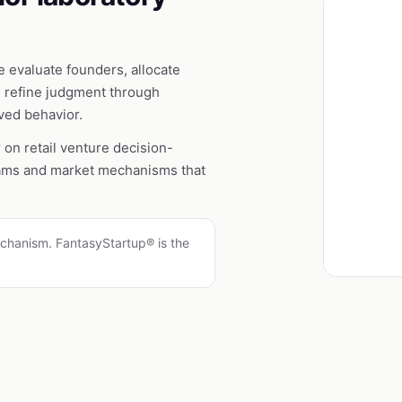
 evaluate founders, allocate
d refine judgment through
rved behavior.
r on retail venture decision-
rams and market mechanisms that
.
chanism. FantasyStartup® is the