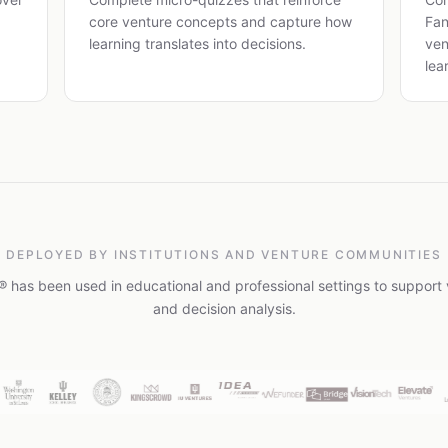
core venture concepts and capture how
Fan
learning translates into decisions.
ven
lea
DEPLOYED BY INSTITUTIONS AND VENTURE COMMUNITIES
 has been used in educational and professional settings to support 
and decision analysis.