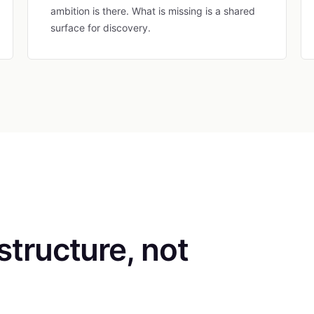
ambition is there. What is missing is a shared
surface for discovery.
astructure, not