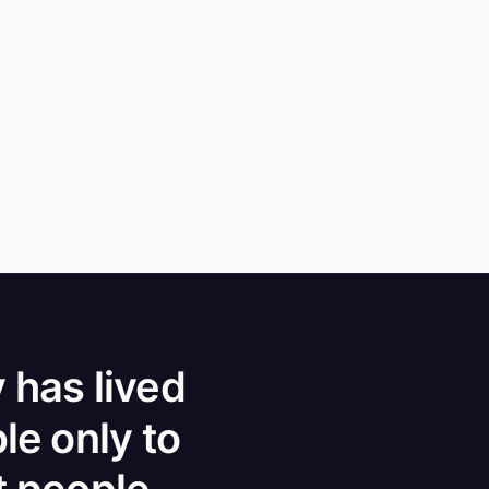
 has lived
le only to