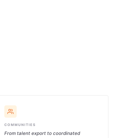
COMMUNITIES
From talent export to coordinated