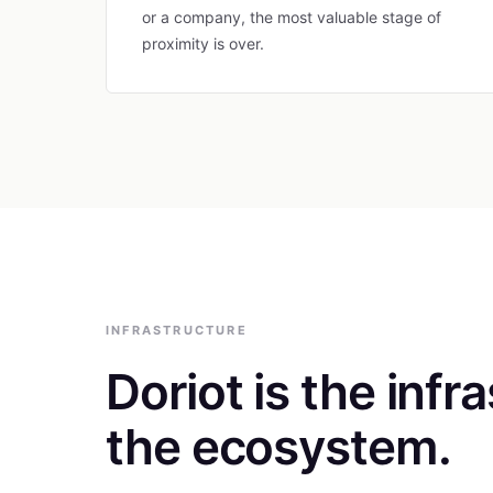
or a company, the most valuable stage of
proximity is over.
INFRASTRUCTURE
Doriot is the infr
the ecosystem.