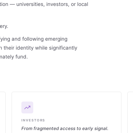
ion — universities, investors, or local
ery.
fying and following emerging
their identity while significantly
mately fund.
INVESTORS
From fragmented access to early signal.