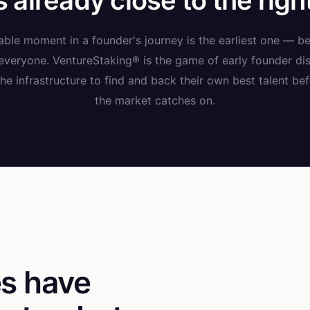
 already close to the righ
ble moment in a founder's journey is the earliest one — be
 everyone. VentureStaking® is the game of early founder dis
e infrastructure to find and back their own best talent bef
the market catches on.
s have