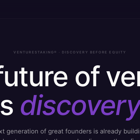
VENTURESTAKING® · DISCOVERY BEFORE EQUITY
future of ve
is
discovery
t generation of great founders is already build