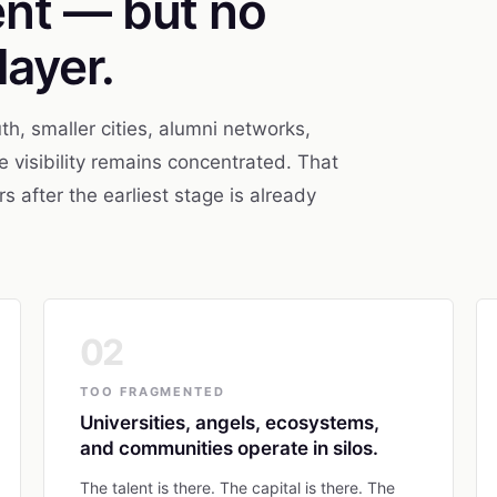
ent — but no
layer.
th, smaller cities, alumni networks,
 visibility remains concentrated. That
after the earliest stage is already
02
TOO FRAGMENTED
Universities, angels, ecosystems,
and communities operate in silos.
The talent is there. The capital is there. The