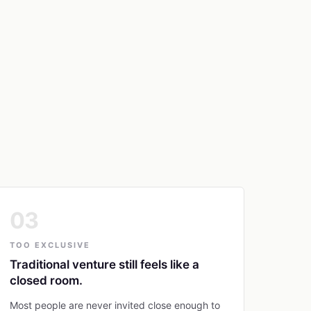
03
TOO EXCLUSIVE
Traditional venture still feels like a
closed room.
Most people are never invited close enough to