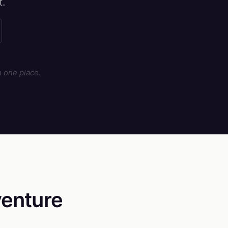
t.
 one place.
enture