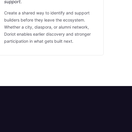
support.
Create a shared way to identify and support
builders before they leave the ecosystem.
Whether a city, diaspora, or alumni network,
Doriot enables earlier discovery and stronger
participation in what gets built next.