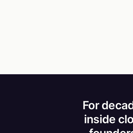
For decad
inside cl