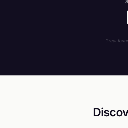
a
Great foun
Discov