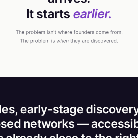
It starts
earlier.
The problem isn't where founders come from.
The problem is
when
they are discovered.
es, early-stage discovery
osed networks — accessib