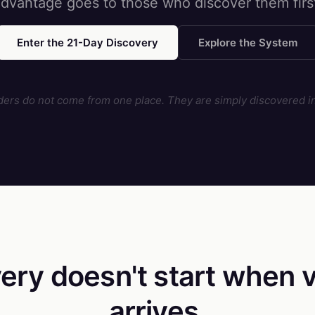
dvantage goes to those who discover them firs
Enter the 21-Day Discovery
Explore the System
ders do not come from one place. They are simply discovered in
ery doesn't start
when v
arrives.