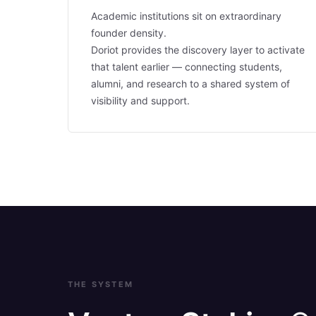
Academic institutions sit on extraordinary
founder density.
Doriot provides the discovery layer to activate
that talent earlier — connecting students,
alumni, and research to a shared system of
visibility and support.
THE SYSTEM