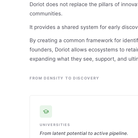
Doriot does not replace the pillars of innovat
communities.
It provides a shared system for early discov
By creating a common framework for identi
founders, Doriot allows ecosystems to retain 
expanding what they see, support, and ulti
FROM DENSITY TO DISCOVERY
UNIVERSITIES
From latent potential to active pipeline.