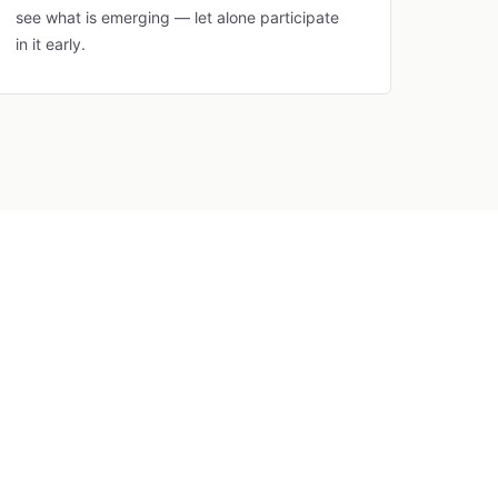
see what is emerging — let alone participate
in it early.