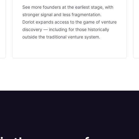
See more founders at the earliest stage, with
stronger signal and less fragmentation.
Doriot expands access to the game of venture
discovery — including for those historically
outside the traditional venture system.