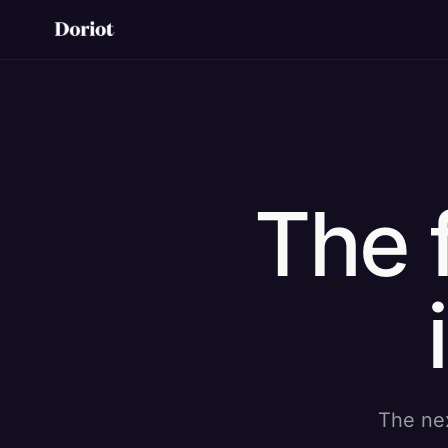
The 
The nex