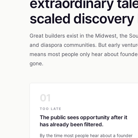
extraordinary tal
scaled discovery 
Great builders exist in the Midwest, the Sou
and diaspora communities. But early venture
means most people only hear about founders 
gone.
01
TOO LATE
The public sees opportunity after it
has already been filtered.
By the time most people hear about a founder