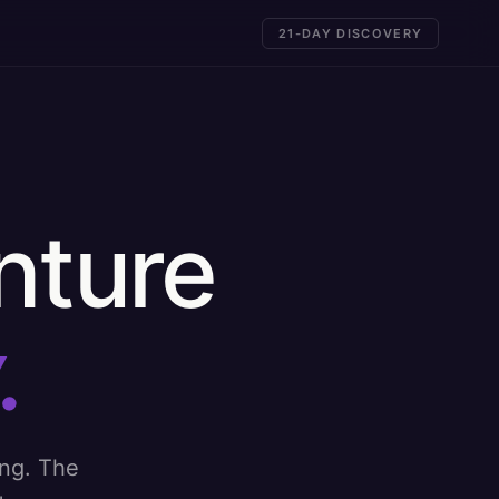
21-DAY DISCOVERY
nture
.
ing. The