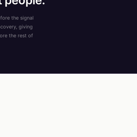
t people.
fore the signal
covery, giving
ore the rest of