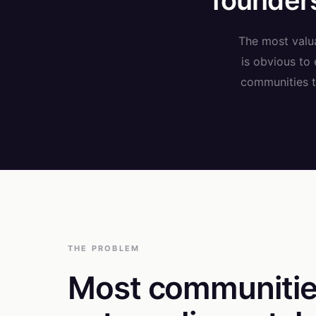
founders
The most valua
is obvious to
communities th
THE PROBLEM
Most communitie