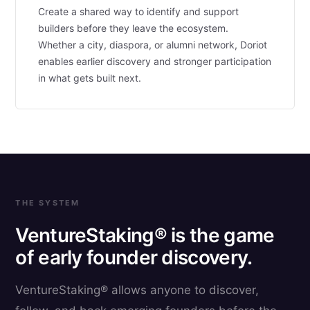
Create a shared way to identify and support
builders before they leave the ecosystem.
Whether a city, diaspora, or alumni network, Doriot
enables earlier discovery and stronger participation
in what gets built next.
THE SYSTEM
VentureStaking® is the game
of early founder discovery.
VentureStaking® allows anyone to discover,