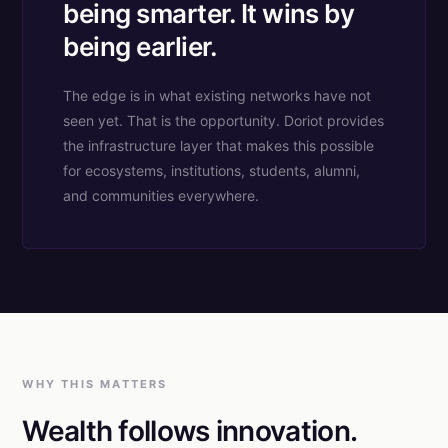
being smarter. It wins by
being earlier.
The edge is in what existing networks have not
seen yet. That is the opportunity. Doriot provides
the infrastructure layer that makes this possible
for ecosystems, institutions, students, alumni,
and communities everywhere.
WHY THIS MATTERS
Wealth follows innovation.