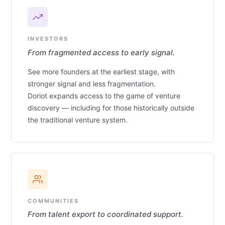
INVESTORS
From fragmented access to early signal.
See more founders at the earliest stage, with
stronger signal and less fragmentation.
Doriot expands access to the game of venture
discovery — including for those historically outside
the traditional venture system.
COMMUNITIES
From talent export to coordinated support.