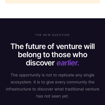
THE NEW QUESTION
The future of venture will
belong to those who
discover
earlier.
The opportunity is not to replicate any single
ecosystem. It is to give every community the
infrastructure to discover what traditional venture
has not seen yet.