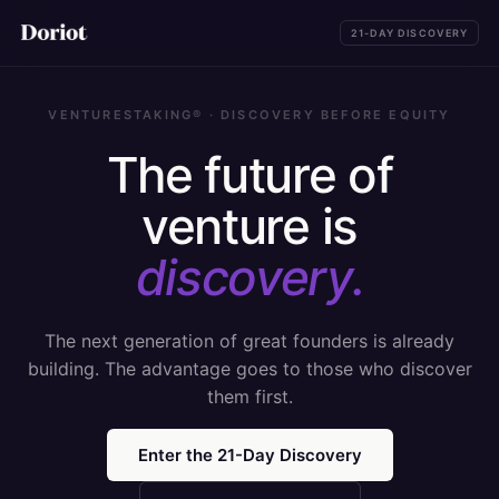
21-DAY DISCOVERY
VENTURESTAKING® · DISCOVERY BEFORE EQUITY
The future of
venture is
discovery.
The next generation of great founders is already
building. The advantage goes to those who discover
them first.
Enter the 21-Day Discovery