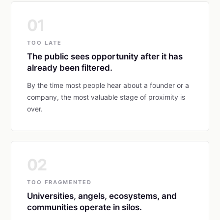
01
TOO LATE
The public sees opportunity after it has
already been filtered.
By the time most people hear about a founder or a
company, the most valuable stage of proximity is
over.
02
TOO FRAGMENTED
Universities, angels, ecosystems, and
communities operate in silos.