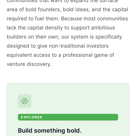
communities that want to expand the surface
area of bold founders, bold ideas, and the capital
required to fuel them. Because most communities
lack the capital density to support ambitious
builders on their own, our system is specifically
designed to give non-traditional investors
equivalent access to a professional game of
venture discovery.
EXPLORER
Build something bold.