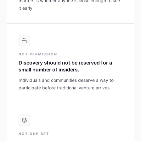
matters is whether anyone is close enough to see
it early.
NOT PERMISSION
Discovery should not be reserved for a
small number of insiders.
Individuals and communities deserve a way to
participate before traditional venture arrives.
NOT ONE BET