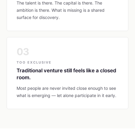
The talent is there. The capital is there. The
ambition is there. What is missing is a shared
surface for discovery.
03
TOO EXCLUSIVE
Traditional venture still feels like a closed
room.
Most people are never invited close enough to see
what is emerging — let alone participate in it early.