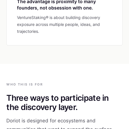
The advantage is proximity to many
founders, not obsession with one.
VentureStaking® is about building discovery
exposure across multiple people, ideas, and
trajectories.
WHO THIS IS FOR
Three ways to participate in
the discovery layer.
Doriot is designed for ecosystems and