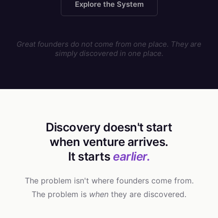
Explore the System
Great founders do not come from one place. They are
simply discovered in one place.
Discovery doesn't start
when venture arrives.
It starts
earlier.
The problem isn't where founders come from.
The problem is
when
they are discovered.