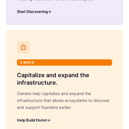
Start Discovering
→
OWNER
Capitalize and expand the
infrastructure.
Owners help capitalize and expand the
infrastructure that allows ecosystems to discover
and support founders earlier.
Help Build Doriot
→