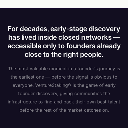
For decades, early-stage discovery
has lived inside closed networks —
accessible only to founders already
close to the right people.
The most valuable moment in a founder's journey is
the earliest one — before the signal is obvious to
everyone. VentureStaking® is the game of early
founder discovery, giving communities the
infrastructure to find and back their own best talent
before the rest of the market catches on.