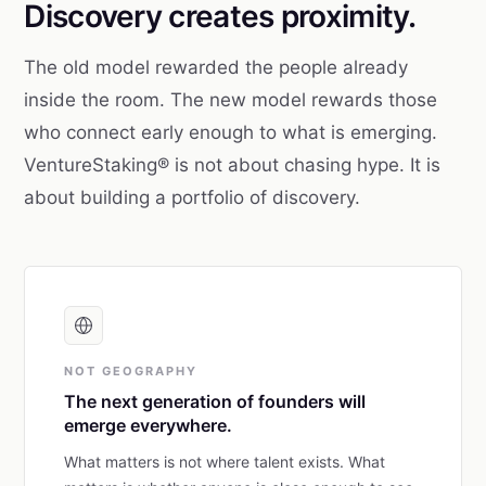
Discovery creates proximity.
The old model rewarded the people already
inside the room. The new model rewards those
who connect early enough to what is emerging.
VentureStaking® is not about chasing hype. It is
about building a portfolio of discovery.
NOT GEOGRAPHY
The next generation of founders will
emerge everywhere.
What matters is not where talent exists. What