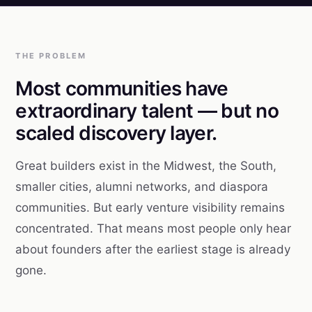
THE PROBLEM
Most communities have
extraordinary talent — but no
scaled discovery layer.
Great builders exist in the Midwest, the South,
smaller cities, alumni networks, and diaspora
communities. But early venture visibility remains
concentrated. That means most people only hear
about founders after the earliest stage is already
gone.