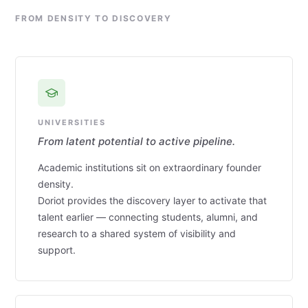
FROM DENSITY TO DISCOVERY
UNIVERSITIES
From latent potential to active pipeline.
Academic institutions sit on extraordinary founder
density.
Doriot provides the discovery layer to activate that
talent earlier — connecting students, alumni, and
research to a shared system of visibility and
support.