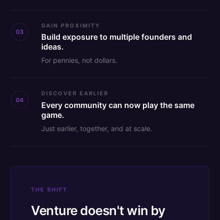
GAIN PROXIMITY
03
Build exposure to multiple founders and
ideas.
For pennies, not dollars.
DISCOVER EARLIER
04
Every community can now play the same
game.
Just earlier, together, and at scale.
THE SHIFT
Venture doesn't win by