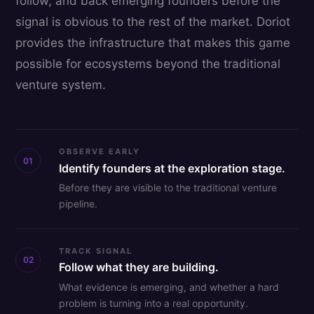
follow, and back emerging founders before the
signal is obvious to the rest of the market. Doriot
provides the infrastructure that makes this game
possible for ecosystems beyond the traditional
venture system.
OBSERVE EARLY
01
Identify founders at the exploration stage.
Before they are visible to the traditional venture
pipeline.
TRACK SIGNAL
02
Follow what they are building.
What evidence is emerging, and whether a hard
problem is turning into a real opportunity.