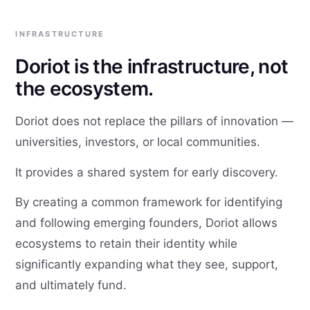
INFRASTRUCTURE
Doriot is the infrastructure, not
the ecosystem.
Doriot does not replace the pillars of innovation —
universities, investors, or local communities.
It provides a shared system for early discovery.
By creating a common framework for identifying
and following emerging founders, Doriot allows
ecosystems to retain their identity while
significantly expanding what they see, support,
and ultimately fund.