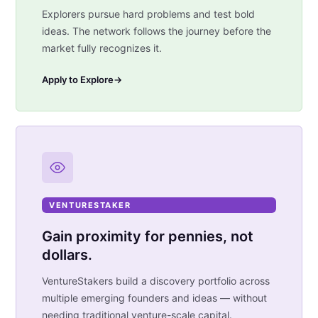
Explorers pursue hard problems and test bold
ideas. The network follows the journey before the
market fully recognizes it.
Apply to Explore
→
VENTURESTAKER
Gain proximity for pennies, not
dollars.
VentureStakers build a discovery portfolio across
multiple emerging founders and ideas — without
needing traditional venture-scale capital.