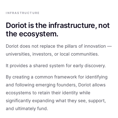
INFRASTRUCTURE
Doriot is the infrastructure, not
the ecosystem.
Doriot does not replace the pillars of innovation —
universities, investors, or local communities.
It provides a shared system for early discovery.
By creating a common framework for identifying
and following emerging founders, Doriot allows
ecosystems to retain their identity while
significantly expanding what they see, support,
and ultimately fund.