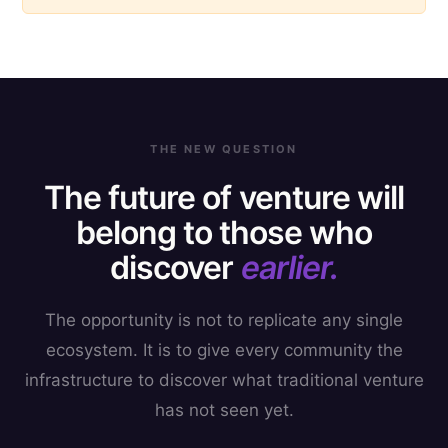
THE NEW QUESTION
The future of venture will
belong to those who
discover
earlier.
The opportunity is not to replicate any single
ecosystem. It is to give every community the
infrastructure to discover what traditional venture
has not seen yet.