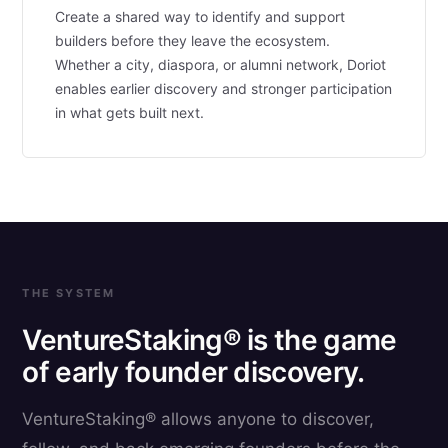
Create a shared way to identify and support
builders before they leave the ecosystem.
Whether a city, diaspora, or alumni network, Doriot
enables earlier discovery and stronger participation
in what gets built next.
THE SYSTEM
VentureStaking® is the game
of early founder discovery.
VentureStaking® allows anyone to discover,