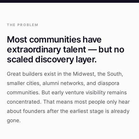
THE PROBLEM
Most communities have
extraordinary talent — but no
scaled discovery layer.
Great builders exist in the Midwest, the South,
smaller cities, alumni networks, and diaspora
communities. But early venture visibility remains
concentrated. That means most people only hear
about founders after the earliest stage is already
gone.