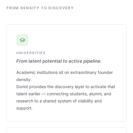
FROM DENSITY TO DISCOVERY
UNIVERSITIES
From latent potential to active pipeline.
Academic institutions sit on extraordinary founder
density.
Doriot provides the discovery layer to activate that
talent earlier — connecting students, alumni, and
research to a shared system of visibility and
support.