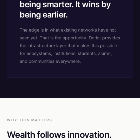
being smarter. It wins by
being earlier.
The edge is in what existing networks have not
seen yet. That is the opportunity. Doriot provides
the infrastructure layer that makes this possible
for ecosystems, institutions, students, alumni,
and communities everywhere.
WHY THIS MATTERS
Wealth follows innovation.