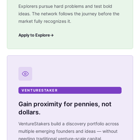
Explorers pursue hard problems and test bold
ideas. The network follows the journey before the
market fully recognizes it.
Apply to Explore
→
VENTURESTAKER
Gain proximity for pennies, not
dollars.
VentureStakers build a discovery portfolio across
multiple emerging founders and ideas — without
needing traditional venture-scale capital.