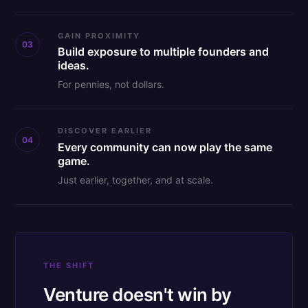
GAIN PROXIMITY
03
Build exposure to multiple founders and
ideas.
For pennies, not dollars.
DISCOVER EARLIER
04
Every community can now play the same
game.
Just earlier, together, and at scale.
THE SHIFT
Venture doesn't win by