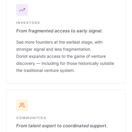
INVESTORS
From fragmented access to early signal.
See more founders at the earliest stage, with
stronger signal and less fragmentation.
Doriot expands access to the game of venture
discovery — including for those historically outside
the traditional venture system.
COMMUNITIES
From talent export to coordinated support.