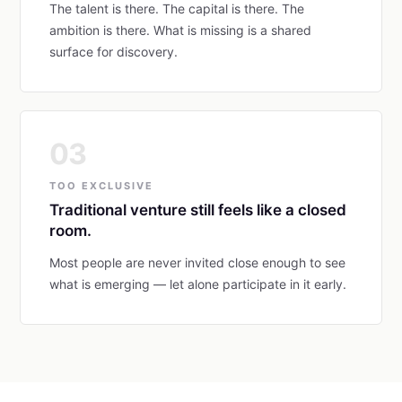
The talent is there. The capital is there. The
ambition is there. What is missing is a shared
surface for discovery.
03
TOO EXCLUSIVE
Traditional venture still feels like a closed
room.
Most people are never invited close enough to see
what is emerging — let alone participate in it early.