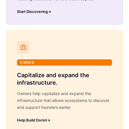
Start Discovering
→
OWNER
Capitalize and expand the
infrastructure.
Owners help capitalize and expand the
infrastructure that allows ecosystems to discover
and support founders earlier.
Help Build Doriot
→