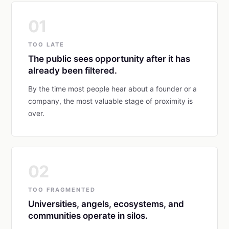
01
TOO LATE
The public sees opportunity after it has
already been filtered.
By the time most people hear about a founder or a
company, the most valuable stage of proximity is
over.
02
TOO FRAGMENTED
Universities, angels, ecosystems, and
communities operate in silos.