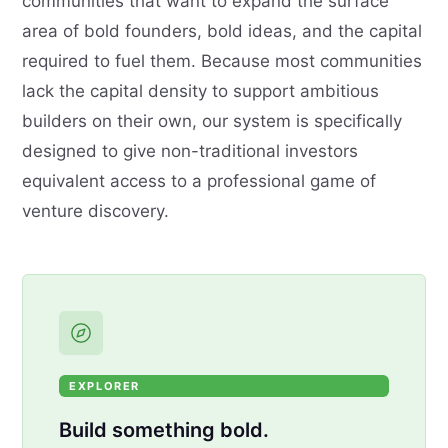
communities that want to expand the surface
area of bold founders, bold ideas, and the capital
required to fuel them. Because most communities
lack the capital density to support ambitious
builders on their own, our system is specifically
designed to give non-traditional investors
equivalent access to a professional game of
venture discovery.
EXPLORER
Build something bold.