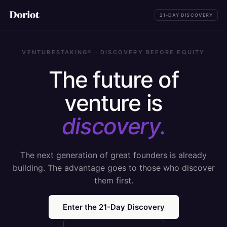
21-DAY DISCOVERY
VENTURESTAKING® · DISCOVERY BEFORE EQUITY
The future of
venture is
discovery.
The next generation of great founders is already
building. The advantage goes to those who discover
them first.
Enter the 21-Day Discovery