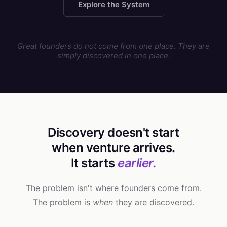
Explore the System
Great founders do not come from one place. They are
simply discovered in one place.
Discovery doesn't start
when venture arrives.
It starts
earlier.
The problem isn't where founders come from.
The problem is
when
they are discovered.