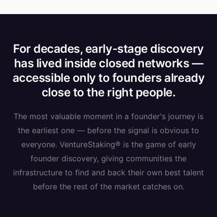
For decades, early-stage discovery
has lived inside closed networks —
accessible only to founders already
close to the right people.
The most valuable moment in a founder's journey is
the earliest one — before the signal is obvious to
everyone. VentureStaking® is the game of early
founder discovery, giving communities the
infrastructure to find and back their own best talent
before the rest of the market catches on.