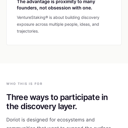
The advantage is proximity to many
founders, not obsession with one.
VentureStaking® is about building discovery
exposure across multiple people, ideas, and
trajectories.
WHO THIS IS FOR
Three ways to participate in
the discovery layer.
Doriot is designed for ecosystems and