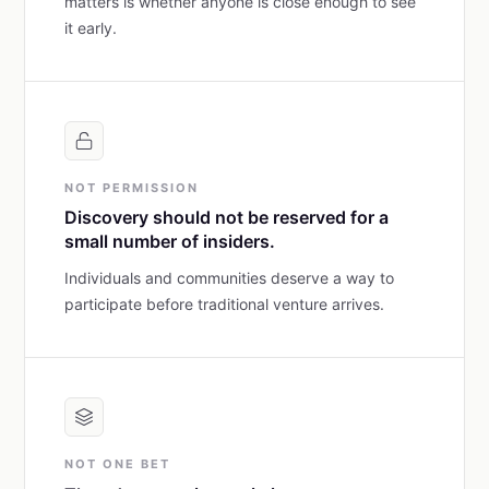
matters is whether anyone is close enough to see
it early.
NOT PERMISSION
Discovery should not be reserved for a
small number of insiders.
Individuals and communities deserve a way to
participate before traditional venture arrives.
NOT ONE BET