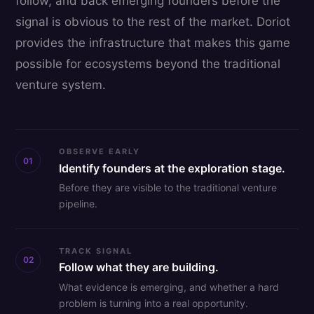
follow, and back emerging founders before the
signal is obvious to the rest of the market. Doriot
provides the infrastructure that makes this game
possible for ecosystems beyond the traditional
venture system.
OBSERVE EARLY
01
Identify founders at the exploration stage.
Before they are visible to the traditional venture
pipeline.
TRACK SIGNAL
02
Follow what they are building.
What evidence is emerging, and whether a hard
problem is turning into a real opportunity.