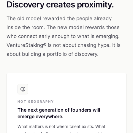
Discovery creates proximity.
The old model rewarded the people already
inside the room. The new model rewards those
who connect early enough to what is emerging.
VentureStaking® is not about chasing hype. It is
about building a portfolio of discovery.
NOT GEOGRAPHY
The next generation of founders will
emerge everywhere.
What matters is not where talent exists. What