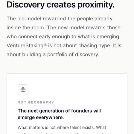
Discovery creates proximity.
The old model rewarded the people already
inside the room. The new model rewards those
who connect early enough to what is emerging.
VentureStaking® is not about chasing hype. It is
about building a portfolio of discovery.
NOT GEOGRAPHY
The next generation of founders will
emerge everywhere.
What matters is not where talent exists. What