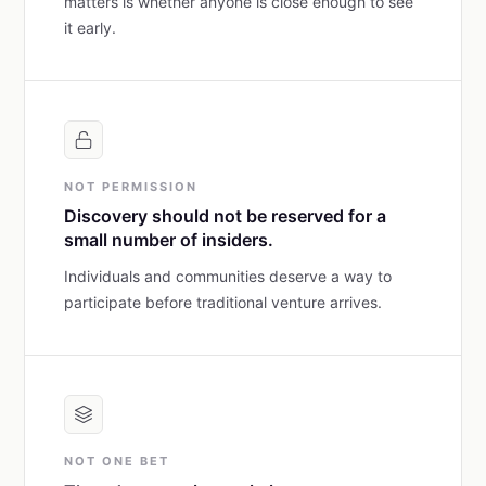
matters is whether anyone is close enough to see
it early.
NOT PERMISSION
Discovery should not be reserved for a
small number of insiders.
Individuals and communities deserve a way to
participate before traditional venture arrives.
NOT ONE BET