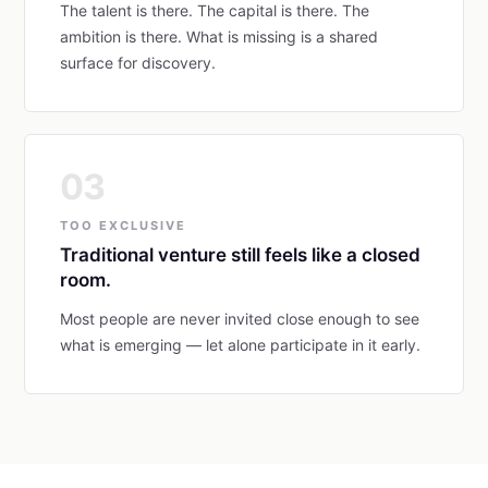
The talent is there. The capital is there. The
ambition is there. What is missing is a shared
surface for discovery.
03
TOO EXCLUSIVE
Traditional venture still feels like a closed
room.
Most people are never invited close enough to see
what is emerging — let alone participate in it early.