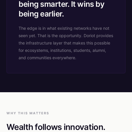
being smarter. It wins by
being earlier.
The edge is in what existing networks have not
seen yet. That is the opportunity. Doriot provides
the infrastructure layer that makes this possible
for ecosystems, institutions, students, alumni,
and communities everywhere.
WHY THIS MATTERS
Wealth follows innovation.