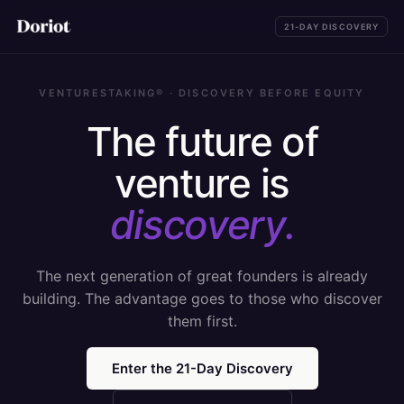
21-DAY DISCOVERY
VENTURESTAKING® · DISCOVERY BEFORE EQUITY
The future of
venture is
discovery.
The next generation of great founders is already
building. The advantage goes to those who discover
them first.
Enter the 21-Day Discovery