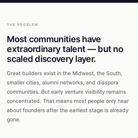
THE PROBLEM
Most communities have
extraordinary talent — but no
scaled discovery layer.
Great builders exist in the Midwest, the South,
smaller cities, alumni networks, and diaspora
communities. But early venture visibility remains
concentrated. That means most people only hear
about founders after the earliest stage is already
gone.