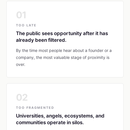
01
TOO LATE
The public sees opportunity after it has
already been filtered.
By the time most people hear about a founder or a
company, the most valuable stage of proximity is
over.
02
TOO FRAGMENTED
Universities, angels, ecosystems, and
communities operate in silos.