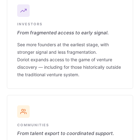
INVESTORS
From fragmented access to early signal.
See more founders at the earliest stage, with
stronger signal and less fragmentation.
Doriot expands access to the game of venture
discovery — including for those historically outside
the traditional venture system.
COMMUNITIES
From talent export to coordinated support.