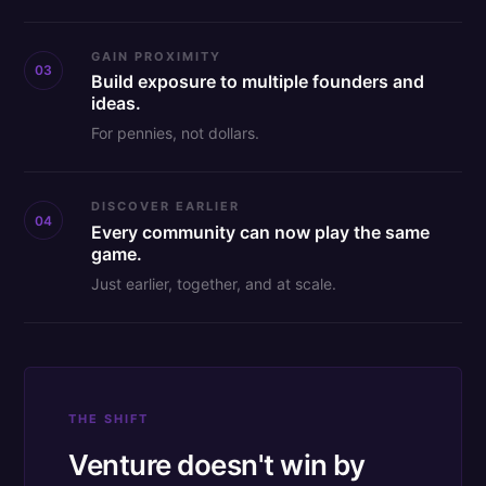
GAIN PROXIMITY
03
Build exposure to multiple founders and
ideas.
For pennies, not dollars.
DISCOVER EARLIER
04
Every community can now play the same
game.
Just earlier, together, and at scale.
THE SHIFT
Venture doesn't win by