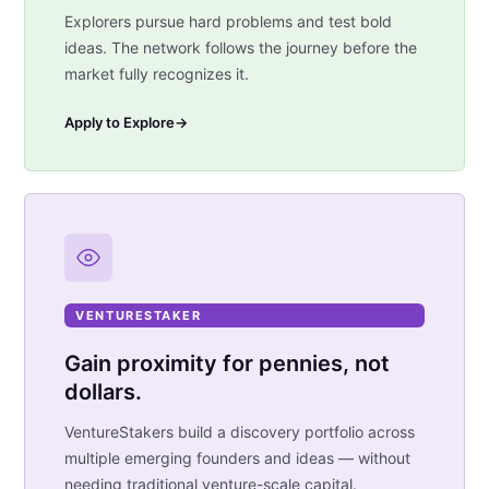
Explorers pursue hard problems and test bold
ideas. The network follows the journey before the
market fully recognizes it.
Apply to Explore
→
VENTURESTAKER
Gain proximity for pennies, not
dollars.
VentureStakers build a discovery portfolio across
multiple emerging founders and ideas — without
needing traditional venture-scale capital.