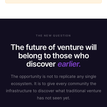
THE NEW QUESTION
The future of venture will
belong to those who
discover
earlier.
The opportunity is not to replicate any single
ecosystem. It is to give every community the
infrastructure to discover what traditional venture
has not seen yet.