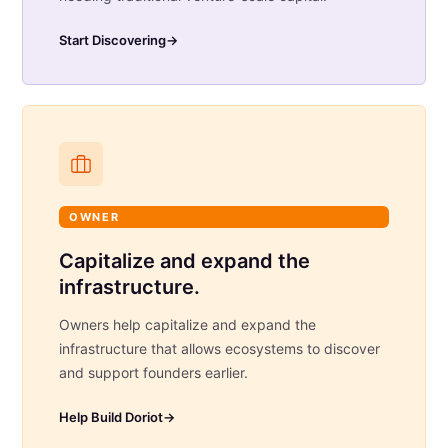
Start Discovering
→
OWNER
Capitalize and expand the
infrastructure.
Owners help capitalize and expand the
infrastructure that allows ecosystems to discover
and support founders earlier.
Help Build Doriot
→