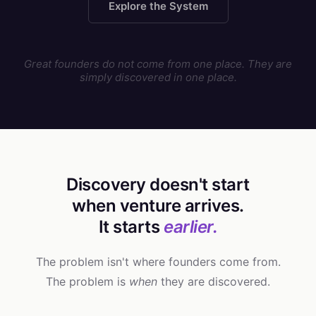
Explore the System
Great founders do not come from one place. They are
simply discovered in one place.
Discovery doesn't start
when venture arrives.
It starts
earlier.
The problem isn't where founders come from.
The problem is
when
they are discovered.