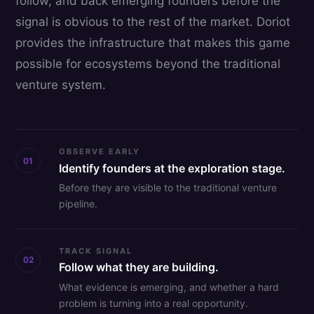
follow, and back emerging founders before the
signal is obvious to the rest of the market. Doriot
provides the infrastructure that makes this game
possible for ecosystems beyond the traditional
venture system.
OBSERVE EARLY
01
Identify founders at the exploration stage.
Before they are visible to the traditional venture
pipeline.
TRACK SIGNAL
02
Follow what they are building.
What evidence is emerging, and whether a hard
problem is turning into a real opportunity.