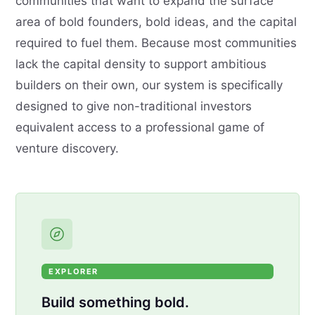
communities that want to expand the surface
area of bold founders, bold ideas, and the capital
required to fuel them. Because most communities
lack the capital density to support ambitious
builders on their own, our system is specifically
designed to give non-traditional investors
equivalent access to a professional game of
venture discovery.
EXPLORER
Build something bold.