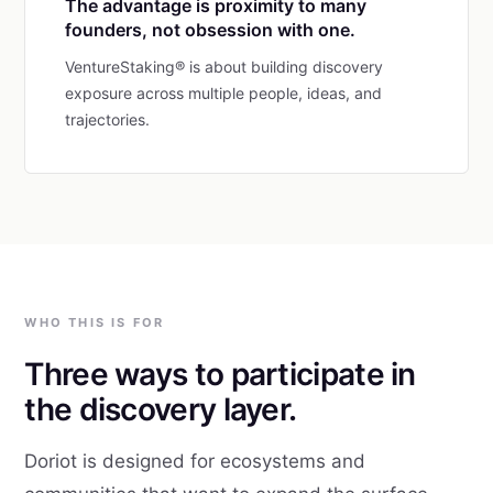
The advantage is proximity to many
founders, not obsession with one.
VentureStaking® is about building discovery
exposure across multiple people, ideas, and
trajectories.
WHO THIS IS FOR
Three ways to participate in
the discovery layer.
Doriot is designed for ecosystems and