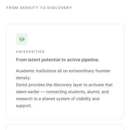
FROM DENSITY TO DISCOVERY
UNIVERSITIES
From latent potential to active pipeline.
Academic institutions sit on extraordinary founder
density.
Doriot provides the discovery layer to activate that
talent earlier — connecting students, alumni, and
research to a shared system of visibility and
support.