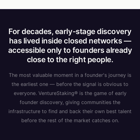
For decades, early-stage discovery
has lived inside closed networks —
accessible only to founders already
close to the right people.
The most valuable moment in a founder's journey is
the earliest one — before the signal is obvious to
everyone. VentureStaking® is the game of early
founder discovery, giving communities the
infrastructure to find and back their own best talent
before the rest of the market catches on.