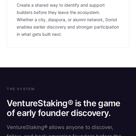
Create a shared way to identify and support
builders before they leave the ecosystem.
Whether a city, diaspora, or alumni network, Doriot
enables earlier discovery and stronger participation
in what gets built next.
THE SYSTEM
VentureStaking® is the game
of early founder discovery.
VentureStaking® allows anyone to discover,