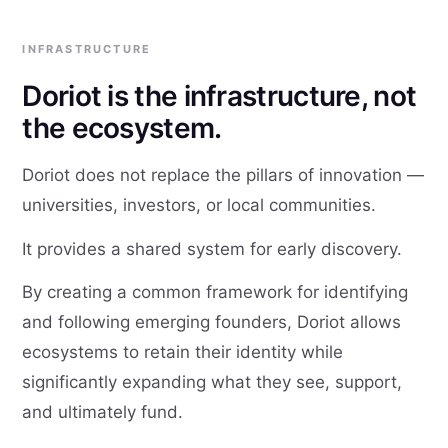
INFRASTRUCTURE
Doriot is the infrastructure, not
the ecosystem.
Doriot does not replace the pillars of innovation —
universities, investors, or local communities.
It provides a shared system for early discovery.
By creating a common framework for identifying
and following emerging founders, Doriot allows
ecosystems to retain their identity while
significantly expanding what they see, support,
and ultimately fund.