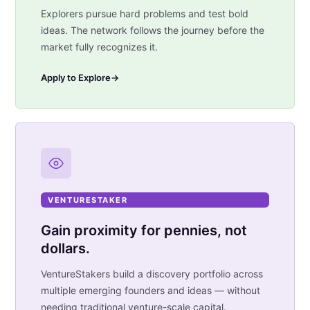
Explorers pursue hard problems and test bold
ideas. The network follows the journey before the
market fully recognizes it.
Apply to Explore
→
VENTURESTAKER
Gain proximity for pennies, not
dollars.
VentureStakers build a discovery portfolio across
multiple emerging founders and ideas — without
needing traditional venture-scale capital.