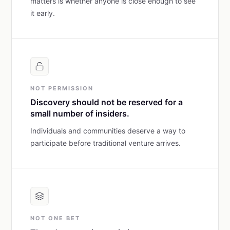
matters is whether anyone is close enough to see
it early.
NOT PERMISSION
Discovery should not be reserved for a
small number of insiders.
Individuals and communities deserve a way to
participate before traditional venture arrives.
NOT ONE BET