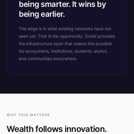
being smarter. It wins by
being earlier.
The edge is in what existing networks have not
seen yet. That is the opportunity. Doriot provides
the infrastructure layer that makes this possible
for ecosystems, institutions, students, alumni,
and communities everywhere.
WHY THIS MATTERS
Wealth follows innovation.