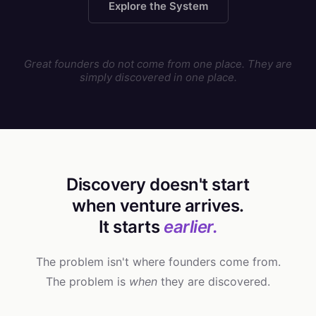
Explore the System
Great founders do not come from one place. They are
simply discovered in one place.
Discovery doesn't start
when venture arrives.
It starts
earlier.
The problem isn't where founders come from.
The problem is
when
they are discovered.