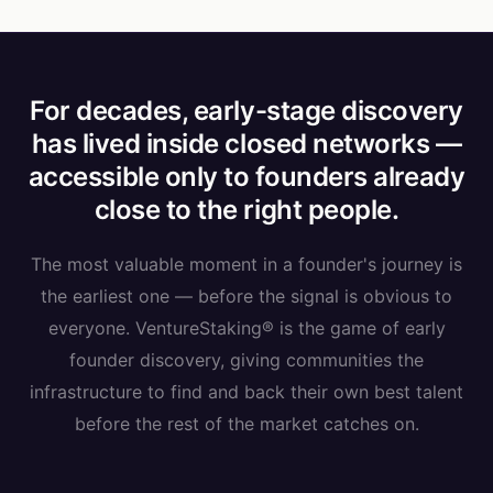
For decades, early-stage discovery
has lived inside closed networks —
accessible only to founders already
close to the right people.
The most valuable moment in a founder's journey is
the earliest one — before the signal is obvious to
everyone. VentureStaking® is the game of early
founder discovery, giving communities the
infrastructure to find and back their own best talent
before the rest of the market catches on.