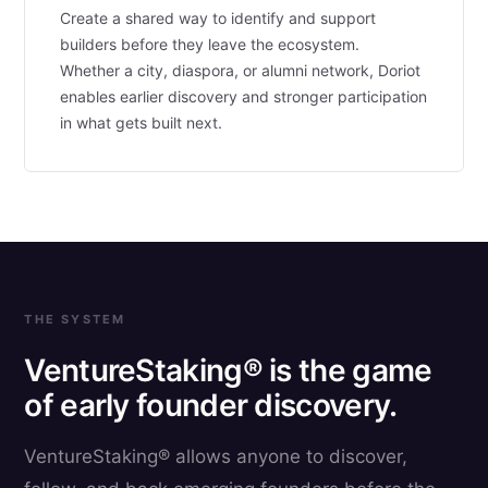
Create a shared way to identify and support
builders before they leave the ecosystem.
Whether a city, diaspora, or alumni network, Doriot
enables earlier discovery and stronger participation
in what gets built next.
THE SYSTEM
VentureStaking® is the game
of early founder discovery.
VentureStaking® allows anyone to discover,