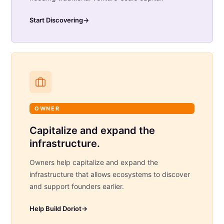
Start Discovering
→
OWNER
Capitalize and expand the
infrastructure.
Owners help capitalize and expand the
infrastructure that allows ecosystems to discover
and support founders earlier.
Help Build Doriot
→