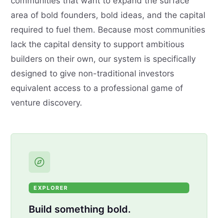
communities that want to expand the surface
area of bold founders, bold ideas, and the capital
required to fuel them. Because most communities
lack the capital density to support ambitious
builders on their own, our system is specifically
designed to give non-traditional investors
equivalent access to a professional game of
venture discovery.
EXPLORER
Build something bold.