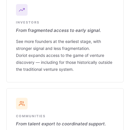
INVESTORS
From fragmented access to early signal.
See more founders at the earliest stage, with
stronger signal and less fragmentation.
Doriot expands access to the game of venture
discovery — including for those historically outside
the traditional venture system.
COMMUNITIES
From talent export to coordinated support.