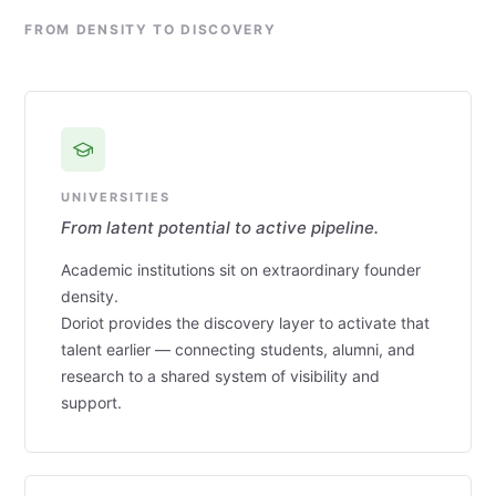
FROM DENSITY TO DISCOVERY
UNIVERSITIES
From latent potential to active pipeline.
Academic institutions sit on extraordinary founder
density.
Doriot provides the discovery layer to activate that
talent earlier — connecting students, alumni, and
research to a shared system of visibility and
support.