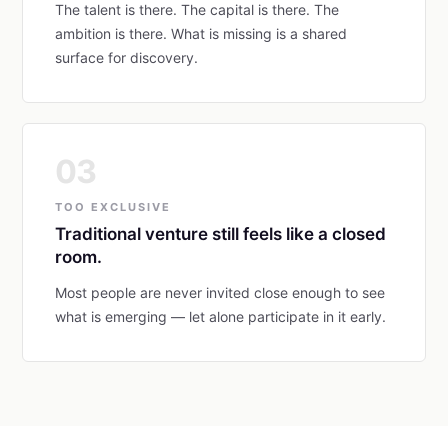
The talent is there. The capital is there. The
ambition is there. What is missing is a shared
surface for discovery.
03
TOO EXCLUSIVE
Traditional venture still feels like a closed
room.
Most people are never invited close enough to see
what is emerging — let alone participate in it early.