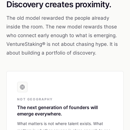
Discovery creates proximity.
The old model rewarded the people already
inside the room. The new model rewards those
who connect early enough to what is emerging.
VentureStaking® is not about chasing hype. It is
about building a portfolio of discovery.
NOT GEOGRAPHY
The next generation of founders will
emerge everywhere.
What matters is not where talent exists. What