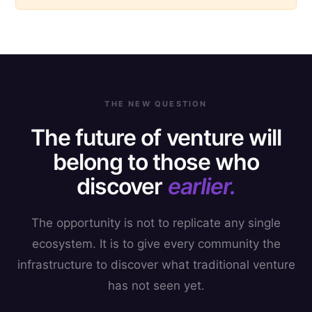
THE NEW QUESTION
The future of venture will
belong to those who
discover
earlier.
The opportunity is not to replicate any single
ecosystem. It is to give every community the
infrastructure to discover what traditional venture
has not seen yet.