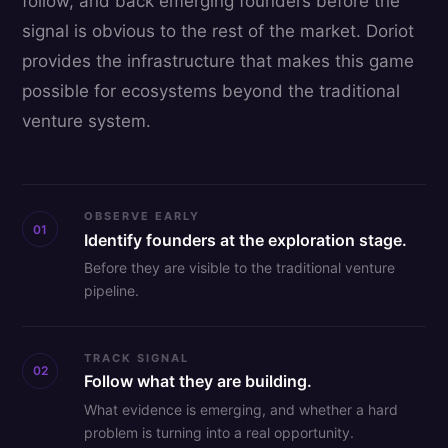
follow, and back emerging founders before the
signal is obvious to the rest of the market. Doriot
provides the infrastructure that makes this game
possible for ecosystems beyond the traditional
venture system.
OBSERVE EARLY
01
Identify founders at the exploration stage.
Before they are visible to the traditional venture
pipeline.
TRACK SIGNAL
02
Follow what they are building.
What evidence is emerging, and whether a hard
problem is turning into a real opportunity.