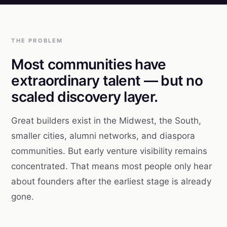
THE PROBLEM
Most communities have
extraordinary talent — but no
scaled discovery layer.
Great builders exist in the Midwest, the South,
smaller cities, alumni networks, and diaspora
communities. But early venture visibility remains
concentrated. That means most people only hear
about founders after the earliest stage is already
gone.