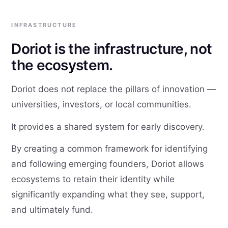
INFRASTRUCTURE
Doriot is the infrastructure, not
the ecosystem.
Doriot does not replace the pillars of innovation —
universities, investors, or local communities.
It provides a shared system for early discovery.
By creating a common framework for identifying
and following emerging founders, Doriot allows
ecosystems to retain their identity while
significantly expanding what they see, support,
and ultimately fund.