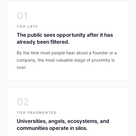
01
TOO LATE
The public sees opportunity after it has
already been filtered.
By the time most people hear about a founder or a
company, the most valuable stage of proximity is
over.
02
TOO FRAGMENTED
Universities, angels, ecosystems, and
communities operate in silos.