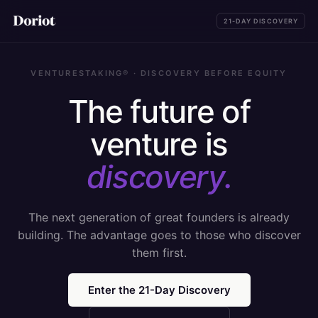
21-DAY DISCOVERY
VENTURESTAKING® · DISCOVERY BEFORE EQUITY
The future of
venture is
discovery.
The next generation of great founders is already
building. The advantage goes to those who discover
them first.
Enter the 21-Day Discovery