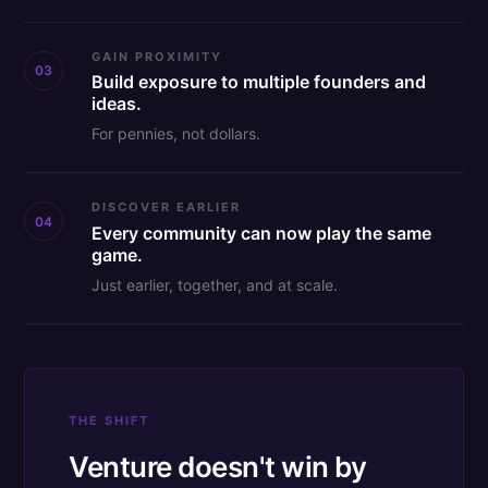
GAIN PROXIMITY
03
Build exposure to multiple founders and
ideas.
For pennies, not dollars.
DISCOVER EARLIER
04
Every community can now play the same
game.
Just earlier, together, and at scale.
THE SHIFT
Venture doesn't win by