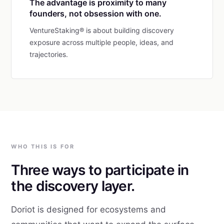
The advantage is proximity to many
founders, not obsession with one.
VentureStaking® is about building discovery
exposure across multiple people, ideas, and
trajectories.
WHO THIS IS FOR
Three ways to participate in
the discovery layer.
Doriot is designed for ecosystems and